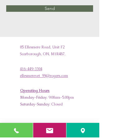
Send
85 Ellesmere Road, Unit F2
Scarborough, ON, M1R4B7,
416-449-3304
ellesmerevet_99@rogers.com
Operating Hours
Monday-Friday
: 9:00am-5:00pm
Saturday
-
Sunday
: Closed