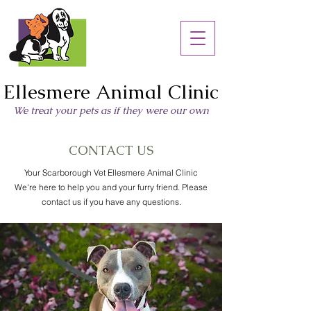
Ellesmere Animal Clinic
We treat your pets as if they were our own
CONTACT US
Your Scarborough Vet Ellesmere Animal Clinic
We're here to help you and your furry friend. Please
contact us if you have any questions.