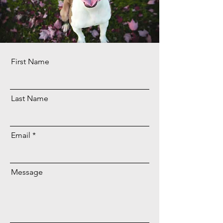
First Name
Last Name
Email
Message