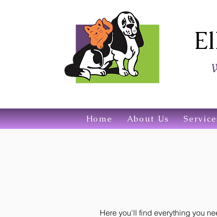
El
W
Home
About Us
Service
Here you'll find everything you 