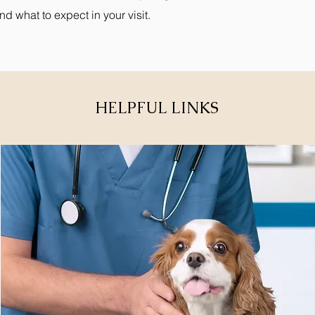
and what to expect in your visit.
HELPFUL LINKS