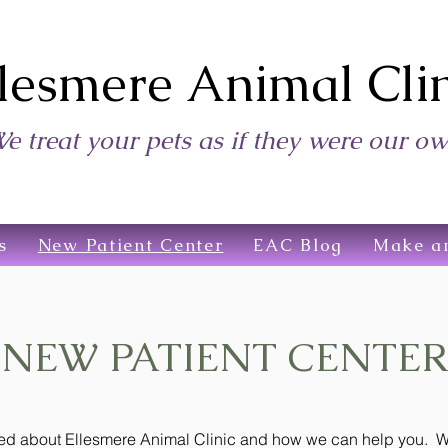
lesmere Animal Clin
e treat your pets as if they were our o
s
New Patient Center
EAC Blog
Make a
NEW PATIENT CENTER
need about Ellesmere Animal Clinic and how we can help you. We