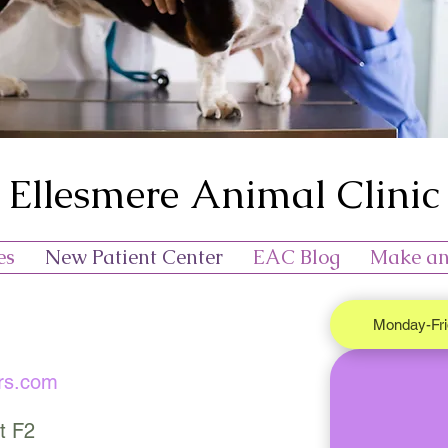
Ellesmere Animal Clinic
es
New Patient Center
EAC Blog
Make an
Monday-Fr
rs.com
t F2