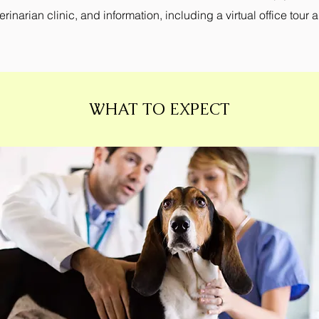
inarian clinic, and information, including a virtual office tour 
WHAT TO EXPECT