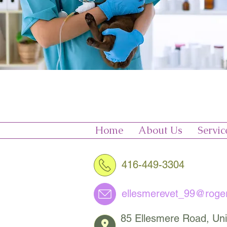
Home
About Us
Servic
416-449-3304
ellesmerevet_99@roge
85 Ellesmere Road, Uni