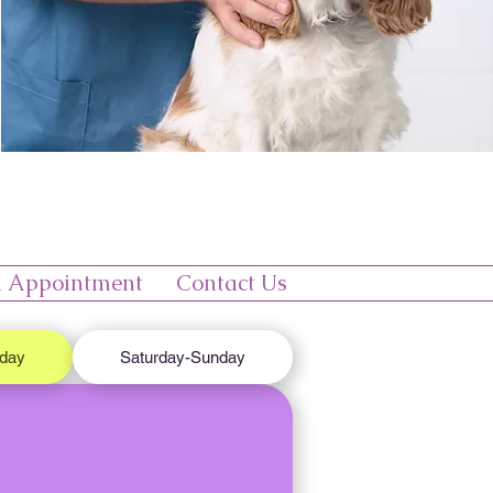
 Appointment
Contact Us
iday
Saturday-Sunday