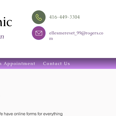
ic
416-449-3304
ellesmerevet_99@rogers.co
wn
m
n Appointment
Contact Us
 have online forms for everything