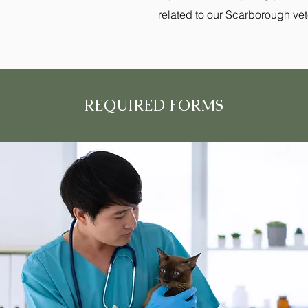
related to our Scarborough veter
REQUIRED FORMS