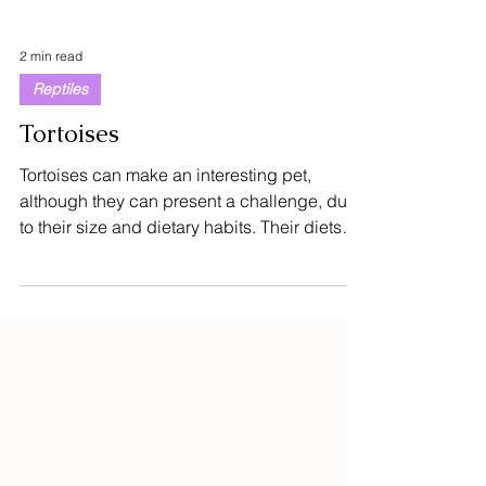
2 min read
Reptiles
Tortoises
Tortoises can make an interesting pet,
although they can present a challenge, due
to their size and dietary habits. Their diets
vary...