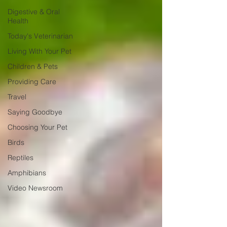
Digestive & Oral
Health
Today's Veterinarian
Living With Your Pet
Children & Pets
Providing Care
Travel
Saying Goodbye
Choosing Your Pet
Birds
Reptiles
Amphibians
Video Newsroom