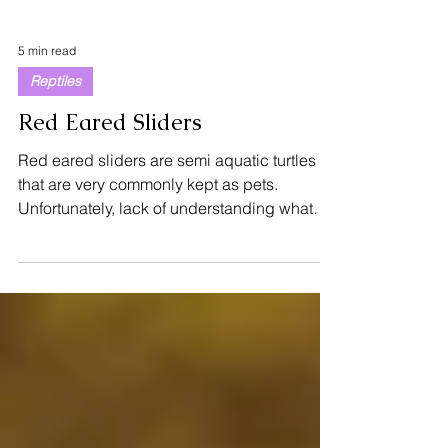
5 min read
Reptiles
Red Eared Sliders
Red eared sliders are semi aquatic turtles
that are very commonly kept as pets.
Unfortunately, lack of understanding what
they require...