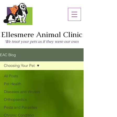
Ellesmere Animal Clinic
We treat your pets as if they were our own
EAC Blog
Choosing Your Pet
All Posts
Pet Health
Diseases and Viruses
Orthopaedics
Pests and Parasites
Chronic Condition