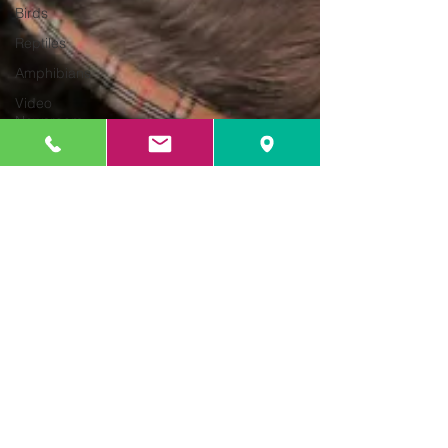
Birds
Reptiles
Amphibians
Video
Newsroom