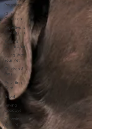
Parasites
Chronic
Condition
Digestive &
Oral Health
Today's
Veterinarian
Living With
Your Pet
Children &
Pets
Providing
Care
Travel
Saying
Goodbye
Choosing
Your Pet