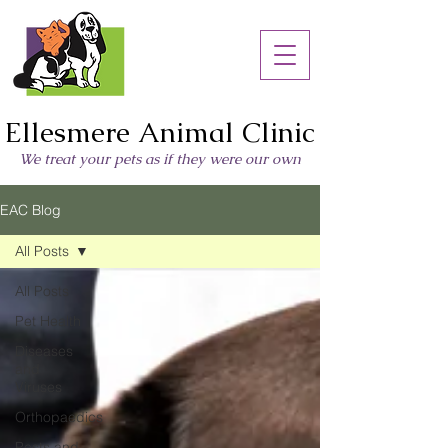
Ellesmere Animal Clinic
We treat your pets as if they were our own
EAC Blog
All Posts
All Posts
Pet Health
Diseases
and
Viruses
Orthopaedics
Pests and