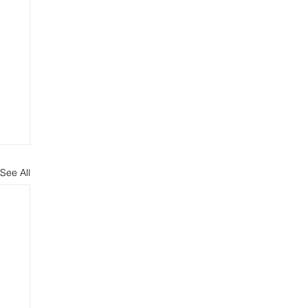
See All