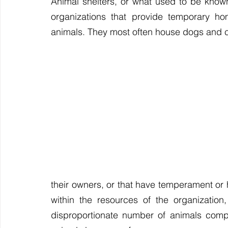
Animal shelters, or what used to be known
Travel
Saying Goodbye
Choosing Your Pet
organizations that provide temporary ho
animals. They most often house dogs and c
their owners, or that have temperament or h
within the resources of the organization,
disproportionate number of animals comp