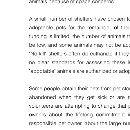
animals because of space concerns.
A small number of shelters have chosen to 
adoptable pets for the remainder of thei
funding is limited, the number of animals 
be low, and some animals may not be acc
"No-kill" shelters often do euthanize if th
no clear standards for assessing these i
"adoptable" animals are euthanized or ado
Some people obtain their pets from pet store
abandoned when they get sick or are n
volunteers are attempting to change that 
owners about the lifelong commitment i
responsible pet owner, about the large num