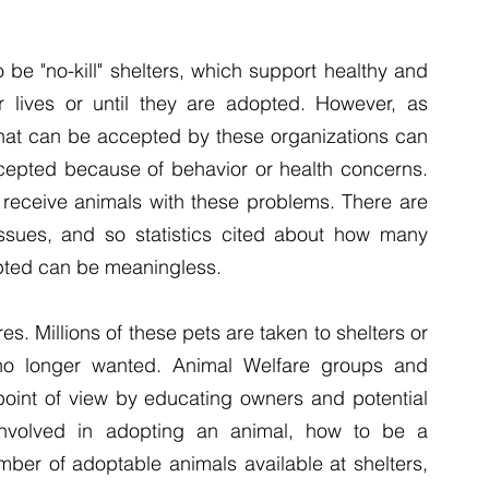
be "no-kill" shelters, which support healthy and 
r lives or until they are adopted. However, as 
that can be accepted by these organizations can 
epted because of behavior or health concerns. 
ey receive animals with these problems. There are 
ssues, and so statistics cited about how many 
pted can be meaningless.
s. Millions of these pets are taken to shelters or 
o longer wanted. Animal Welfare groups and 
point of view by educating owners and potential 
nvolved in adopting an animal, how to be a 
ber of adoptable animals available at shelters, 