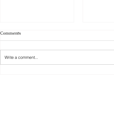
Comments
Tortoises
Write a comment...
Red Eared S