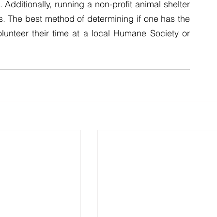
Additionally, running a non-profit animal shelter 
s. The best method of determining if one has the 
olunteer their time at a local Humane Society or 