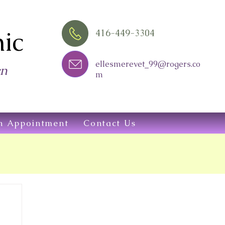
ic
416-449-3304
ellesmerevet_99@rogers.co
wn
m
n Appointment
Contact Us