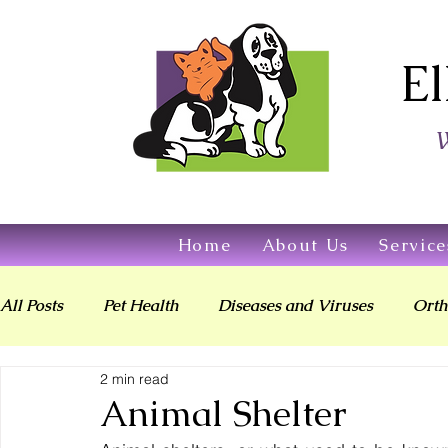
El
W
Home
About Us
Service
All Posts
Pet Health
Diseases and Viruses
Orth
2 min read
Digestive & Oral Health
Today's Veterinarian
Animal Shelter