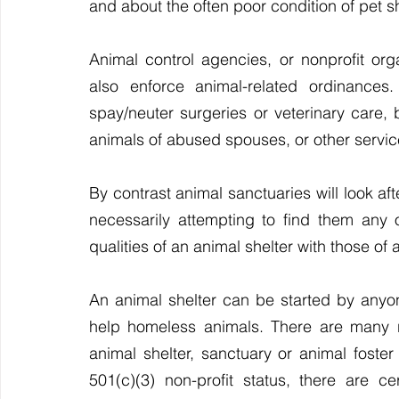
and about the often poor condition of pet s
Animal control agencies, or nonprofit orga
also enforce animal-related ordinances.
spay/neuter surgeries or veterinary care, b
animals of abused spouses, or other servic
By contrast animal sanctuaries will look after
necessarily attempting to find them any
qualities of an animal shelter with those of 
An animal shelter can be started by anyo
help homeless animals. There are many re
animal shelter, sanctuary or animal foster
501(c)(3) non-profit status, there are ce