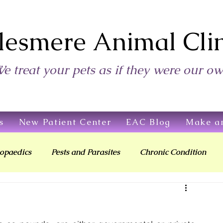
lesmere Animal Clin
e treat your pets as if they were our o
s
New Patient Center
EAC Blog
Make a
opaedics
Pests and Parasites
Chronic Condition
Living With Your Pet
Children & Pets
Providing Care