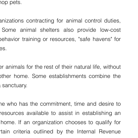
hop pets.
nizations contracting for animal control duties, 
 Some animal shelters also provide low-cost 
ehavior training or resources, "safe havens" for 
es.
 animals for the rest of their natural life, without 
 other home. Some establishments combine the 
a sanctuary.
ne who has the commitment, time and desire to 
sources available to assist in establishing an 
 home. If an organization chooses to qualify for 
rtain criteria outlined by the Internal Revenue 