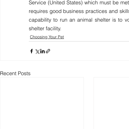
Service (United States) which must be met. 
requires good business practices and skill
capability to run an animal shelter is to v
shelter facility.
Choosing Your Pet
Recent Posts