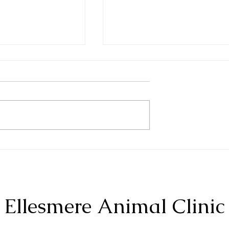
Bearded Dragons
liders
Ellesmere Animal Clinic