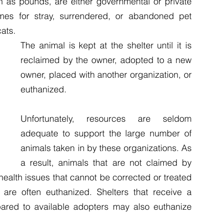
 as pounds, are either governmental or private 
Birds
Reptiles
Amphibians
Video Newsroom
mes for stray, surrendered, or abandoned pet 
ats. 
The animal is kept at the shelter until it is 
reclaimed by the owner, adopted to a new 
owner, placed with another organization, or 
euthanized.
Unfortunately, resources are seldom 
adequate to support the large number of 
animals taken in by these organizations. As 
a result, animals that are not claimed by 
ealth issues that cannot be corrected or treated 
 are often euthanized. Shelters that receive a 
ared to available adopters may also euthanize 