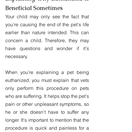
Beneficial Sometimes
Your child may only see the fact that 
you're causing the end of the pet's life 
earlier than nature intended. This can 
concern a child. Therefore, they may 
have questions and wonder if it's 
necessary.
When you're explaining a pet being 
euthanized, you must explain that vets 
only perform this procedure on pets 
who are suffering. It helps stop the pet's 
pain or other unpleasant symptoms, so 
he or she doesn't have to suffer any 
longer. It's important to mention that the 
procedure is quick and painless for a 