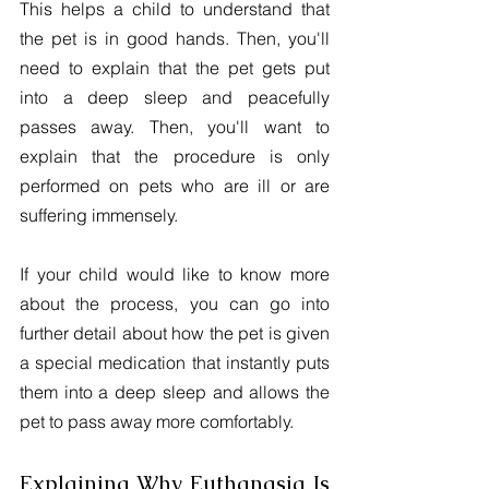
This helps a child to understand that 
the pet is in good hands. Then, you'll 
need to explain that the pet gets put 
into a deep sleep and peacefully 
passes away. Then, you'll want to 
explain that the procedure is only 
performed on pets who are ill or are 
suffering immensely.
If your child would like to know more 
about the process, you can go into 
further detail about how the pet is given 
a special medication that instantly puts 
them into a deep sleep and allows the 
pet to pass away more comfortably.
Explaining Why Euthanasia Is 