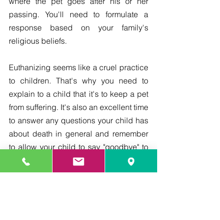
where the pet goes after his or her 
passing. You'll need to formulate a 
response based on your family's 
religious beliefs.
Euthanizing seems like a cruel practice 
to children. That's why you need to 
explain to a child that it's to keep a pet 
from suffering. It's also an excellent time 
to answer any questions your child has 
about death in general and remember 
to allow your child to say "goodbye" to 
his or her pet before the procedure.
death
Saying Goodbye
Providing Care
Living With Your Pet