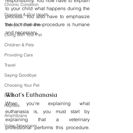
responsibility. You now have to explain 
Chronic Condition
to your child what happens during the 
Digestive & Oral Health
process. You also have to emphasize 
the fact that the procedure is humane 
Today's Veterinarian
and necessary.
Living With Your Pet
Children & Pets
Providing Care
Travel
Saying Goodbye
Choosing Your Pet
What's Euthanasia
Birds
When you're explaining what 
Reptiles
euthanasia is, you must start by 
Amphibians
explaining that a veterinary 
Video Newsroom
professional performs this procedure. 