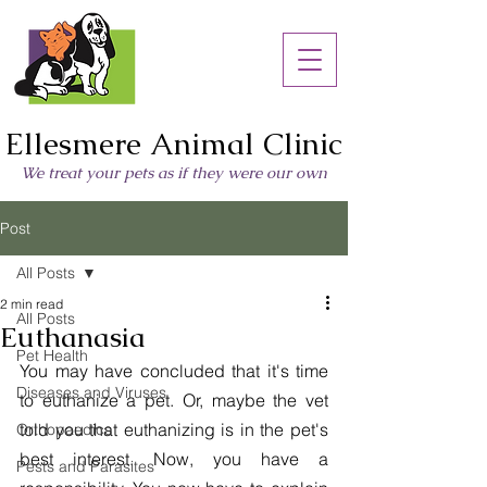
Ellesmere Animal Clinic
We treat your pets as if they were our own
Post
All Posts
2 min read
All Posts
Euthanasia
Pet Health
You may have concluded that it's time 
Diseases and Viruses
to euthanize a pet. Or, maybe the vet 
told you that euthanizing is in the pet's 
Orthopaedics
best interest. Now, you have a 
Pests and Parasites