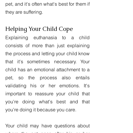
pet, and it's often what's best for them if 
they are suffering.
Helping Your Child Cope
Explaining euthanasia to a child 
consists of more than just explaining 
the process and letting your child know 
that it's sometimes necessary. Your 
child has an emotional attachment to a 
pet, so the process also entails 
validating his or her emotions. It's 
important to reassure your child that 
you're doing what's best and that 
you're doing it because you care.
Your child may have questions about 