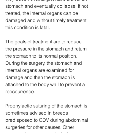
stomach and eventually collapse. If not 
treated, the internal organs can be 
damaged and without timely treatment 
this condition is fatal.
The goals of treatment are to reduce 
the pressure in the stomach and return 
the stomach to its normal position. 
During the surgery, the stomach and 
internal organs are examined for 
damage and then the stomach is 
attached to the body wall to prevent a 
reoccurrence.
Prophylactic suturing of the stomach is 
sometimes advised in breeds 
predisposed to GDV during abdominal 
surgeries for other causes. Other 