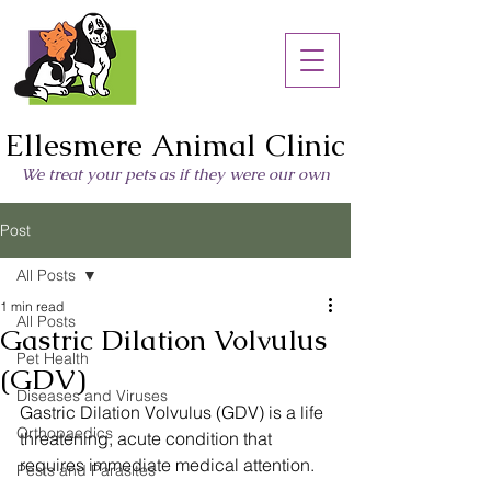
Ellesmere Animal Clinic
We treat your pets as if they were our own
Post
All Posts
1 min read
All Posts
Gastric Dilation Volvulus
Pet Health
(GDV)
Diseases and Viruses
Gastric Dilation Volvulus (GDV) is a life 
Orthopaedics
threatening, acute condition that 
requires immediate medical attention.
Pests and Parasites