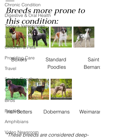
Chronic Condition
Breeds more prone to 
Digestive & Oral Health
this condition: 
Today's Veterinarian
Living With Your Pet
Children & Pets
Providing Care
Boxers
Standard 
​Saint 
Poodles
Bernards
Travel
Saying Goodbye
Choosing Your Pet
Birds
Reptiles
Irish Setters
Dobermans
Weimaraners
Amphibians
Video Newsroom
*These breeds are considered deep-