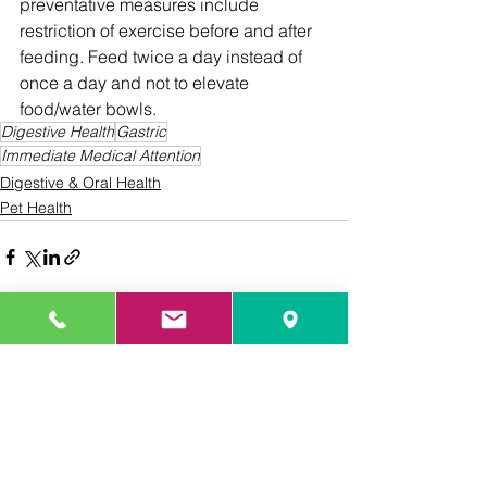
preventative measures include 
restriction of exercise before and after 
feeding. Feed twice a day instead of 
once a day and not to elevate 
food/water bowls.
Digestive Health
Gastric
Immediate Medical Attention
Digestive & Oral Health
Pet Health
See All
Recent Posts