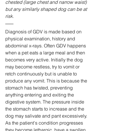
chested (large chest and narrow waist) 
but any similarly shaped dog can be at 
risk.
Diagnosis of GDV is made based on 
physical examination, history and 
abdominal x-rays. Often GDV happens 
when a pet eats a large meal and then 
becomes very active. Initially the dog 
may become restless, try to vomit or 
retch continuously but is unable to 
produce any vomit. This is because the 
stomach has twisted, preventing 
anything entering and exiting the 
digestive system. The pressure inside 
the stomach starts to increase and the 
dog may salivate and pant excessively. 
As the patient's condition progresses 
they become lethargic, have a swollen 