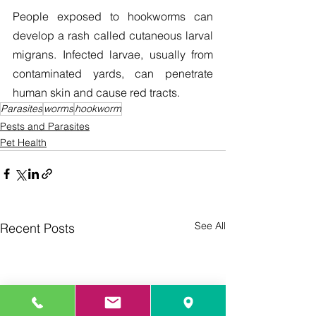
People exposed to hookworms can 
develop a rash called cutaneous larval 
migrans. Infected larvae, usually from 
contaminated yards, can penetrate 
human skin and cause red tracts.
Parasites
worms
hookworm
Pests and Parasites
Pet Health
See All
Recent Posts