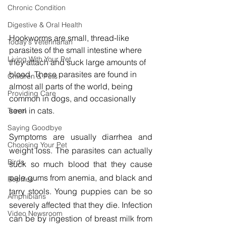
Chronic Condition
Digestive & Oral Health
Hookworms are small, thread-like 
Today's Veterinarian
parasites of the small intestine where 
Living With Your Pet
they attach and suck large amounts of 
blood. These parasites are found in 
Children & Pets
almost all parts of the world, being 
Providing Care
common in dogs, and occasionally 
seen in cats.
Travel
Saying Goodbye
Symptoms are usually diarrhea and 
Choosing Your Pet
weight loss. The parasites can actually 
Birds
suck so much blood that they cause 
pale gums from anemia, and black and 
Reptiles
tarry stools. Young puppies can be so 
Amphibians
severely affected that they die. Infection 
Video Newsroom
can be by ingestion of breast milk from 