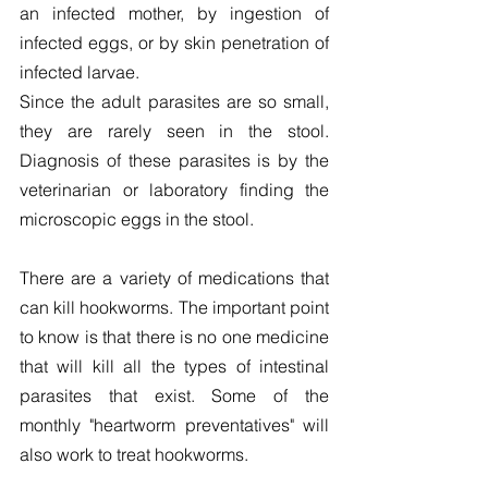
an infected mother, by ingestion of 
infected eggs, or by skin penetration of 
infected larvae.
Since the adult parasites are so small, 
they are rarely seen in the stool. 
Diagnosis of these parasites is by the 
veterinarian or laboratory finding the 
microscopic eggs in the stool.
There are a variety of medications that 
can kill hookworms. The important point 
to know is that there is no one medicine 
that will kill all the types of intestinal 
parasites that exist. Some of the 
monthly "heartworm preventatives" will 
also work to treat hookworms.