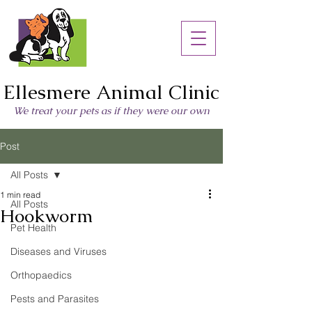
Ellesmere Animal Clinic
We treat your pets as if they were our own
Post
All Posts
1 min read
All Posts
Hookworm
Pet Health
Diseases and Viruses
Orthopaedics
Pests and Parasites