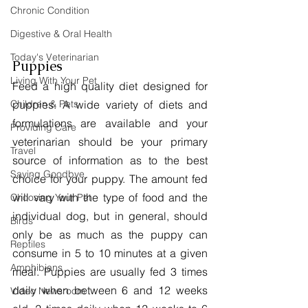
Chronic Condition
Digestive & Oral Health
Today's Veterinarian
Puppies
Living With Your Pet
Feed a high quality diet designed for 
puppies. A wide variety of diets and 
Children & Pets
formulations are available and your 
Providing Care
veterinarian should be your primary 
Travel
source of information as to the best 
Saying Goodbye
choice for your puppy. The amount fed 
will vary with the type of food and the 
Choosing Your Pet
individual dog, but in general, should 
Birds
only be as much as the puppy can 
Reptiles
consume in 5 to 10 minutes at a given 
Amphibians
meal. Puppies are usually fed 3 times 
daily when between 6 and 12 weeks 
Video Newsroom