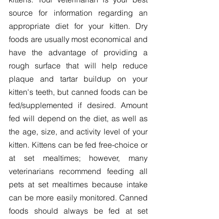
source for information regarding an 
appropriate diet for your kitten. Dry 
foods are usually most economical and 
have the advantage of providing a 
rough surface that will help reduce 
plaque and tartar buildup on your 
kitten's teeth, but canned foods can be 
fed/supplemented if desired. Amount 
fed will depend on the diet, as well as 
the age, size, and activity level of your 
kitten. Kittens can be fed free-choice or 
at set mealtimes; however, many 
veterinarians recommend feeding all 
pets at set mealtimes because intake 
can be more easily monitored. Canned 
foods should always be fed at set 