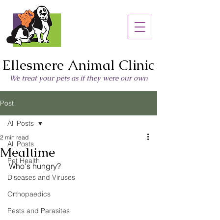
Ellesmere Animal Clinic
We treat your pets as if they were our own
Post
All Posts
2 min read
All Posts
Mealtime
Pet Health
Who's hungry?
Diseases and Viruses
Orthopaedics
Pests and Parasites