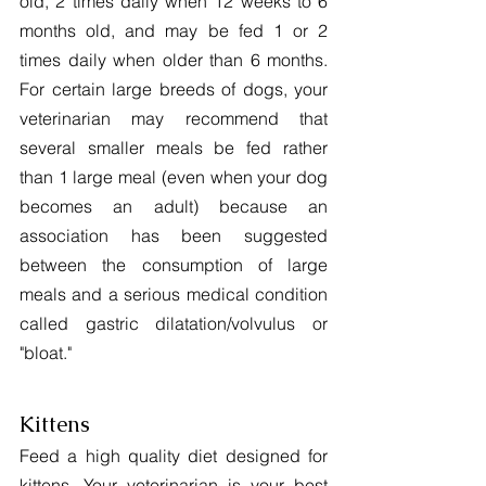
old, 2 times daily when 12 weeks to 6 
months old, and may be fed 1 or 2 
times daily when older than 6 months. 
For certain large breeds of dogs, your 
veterinarian may recommend that 
several smaller meals be fed rather 
than 1 large meal (even when your dog 
becomes an adult) because an 
association has been suggested 
between the consumption of large 
meals and a serious medical condition 
called gastric dilatation/volvulus or 
"bloat."
Kittens
Feed a high quality diet designed for 
kittens. Your veterinarian is your best 