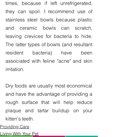
times, because if left unrefrigerated, 
they can spoil. I recommend use of 
stainless steel bowls because plastic 
and ceramic bowls can scratch, 
leaving crevices for bacteria to hide. 
The latter types of bowls (and resultant 
resident bacteria) have been 
associated with feline "acne" and skin 
irritation.
Dry foods are usually most economical 
and have the advantage of providing a 
rough surface that will help reduce 
plaque and tartar buildup on your 
kitten's teeth.
Providing Care
Living With Your Pet