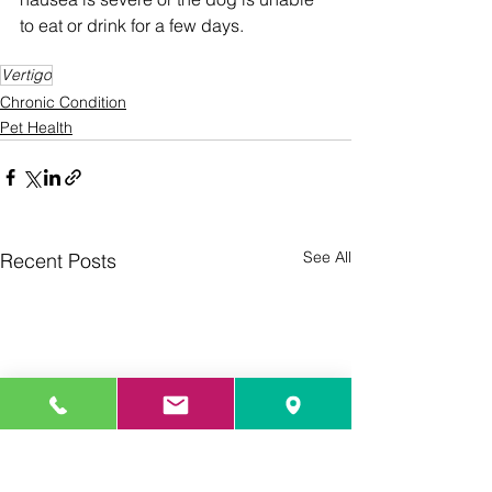
to eat or drink for a few days.
Vertigo
Chronic Condition
Pet Health
See All
Recent Posts