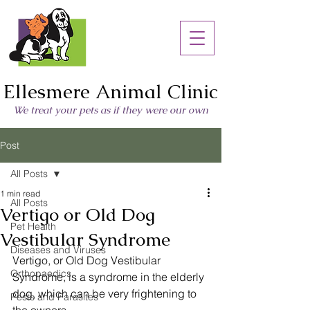
Ellesmere Animal Clinic
We treat your pets as if they were our own
Post
All Posts
1 min read
All Posts
Vertigo or Old Dog
Pet Health
Vestibular Syndrome
Diseases and Viruses
Vertigo, or Old Dog Vestibular 
Orthopaedics
Syndrome, is a syndrome in the elderly 
dog, which can be very frightening to 
Pests and Parasites