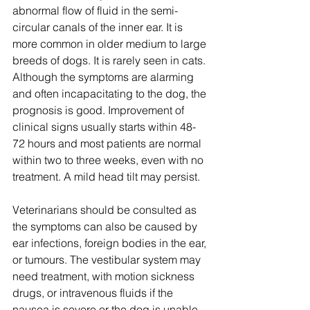
abnormal flow of fluid in the semi-
circular canals of the inner ear. It is 
more common in older medium to large 
breeds of dogs. It is rarely seen in cats. 
Although the symptoms are alarming 
and often incapacitating to the dog, the 
prognosis is good. Improvement of 
clinical signs usually starts within 48-
72 hours and most patients are normal 
within two to three weeks, even with no 
treatment. A mild head tilt may persist. 
Veterinarians should be consulted as 
the symptoms can also be caused by 
ear infections, foreign bodies in the ear, 
or tumours. The vestibular system may 
need treatment, with motion sickness 
drugs, or intravenous fluids if the 
nausea is severe or the dog is unable 