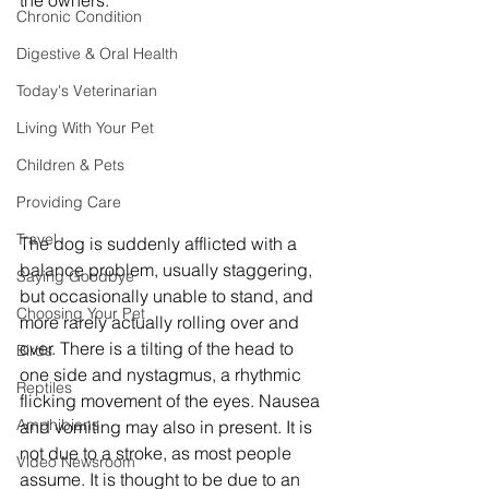
the owners. 
Chronic Condition
Digestive & Oral Health
Today's Veterinarian
Living With Your Pet
Children & Pets
Providing Care
Travel
The dog is suddenly afflicted with a 
balance problem, usually staggering, 
Saying Goodbye
but occasionally unable to stand, and 
Choosing Your Pet
more rarely actually rolling over and 
over. There is a tilting of the head to 
Birds
one side and nystagmus, a rhythmic 
Reptiles
flicking movement of the eyes. Nausea 
Amphibians
and vomiting may also in present. It is 
not due to a stroke, as most people 
Video Newsroom
assume. It is thought to be due to an 